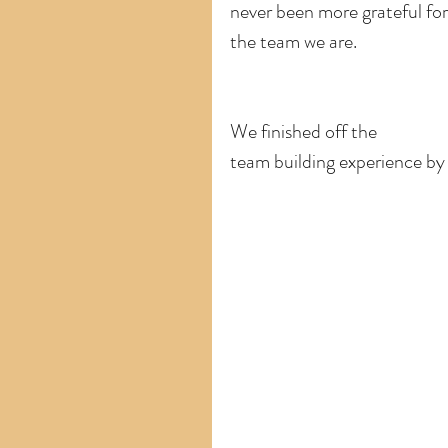
never been more grateful for
the team we are.  
We finished off the
team building experience by