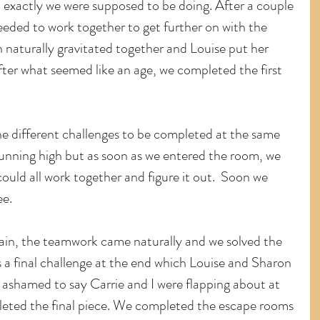
exactly we were supposed to be doing. After a couple 
eeded to work together to get further on with the 
 naturally gravitated together and Louise put her 
ter what seemed like an age, we completed the first 
e different challenges to be completed at the same 
 running high but as soon as we entered the room, we 
ould all work together and figure it out.  Soon we 
ee.
ain, the teamwork came naturally and we solved the 
s a final challenge at the end which Louise and Sharon 
ashamed to say Carrie and I were flapping about at 
pleted the final piece. We completed the escape rooms 