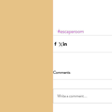
#escaperoom
Comments
Write a comment...