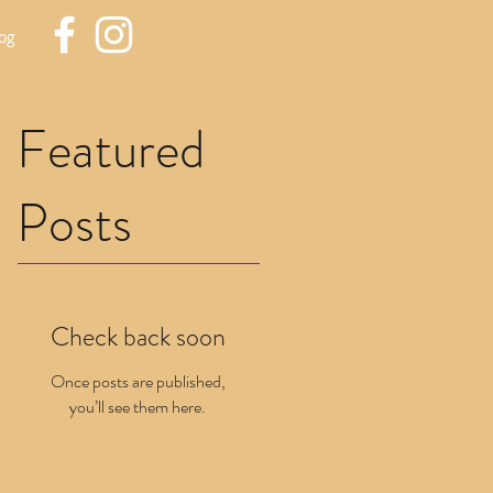
og
Featured
Posts
Check back soon
Once posts are published,
you’ll see them here.