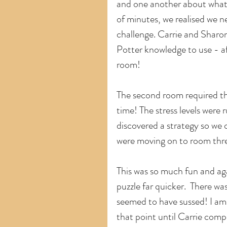
and one another about what 
of minutes, we realised we n
challenge. Carrie and Sharon
Potter knowledge to use - af
room!
The second room required th
time! The stress levels were
discovered a strategy so we c
were moving on to room thr
This was so much fun and ag
puzzle far quicker.  There wa
seemed to have sussed! I am 
that point until Carrie com