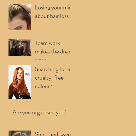
your first few...
Losing your mind
about hair loss?
Team work
makes the dream
work!
Searching for a
cruelty-free
colour?
Are you organised yet?
Short and sweet,