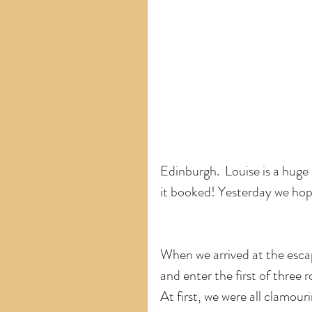
Edinburgh.  Louise is a huge 
it booked! Yesterday we hop
When we arrived at the esca
and enter the first of three 
At first, we were all clamour