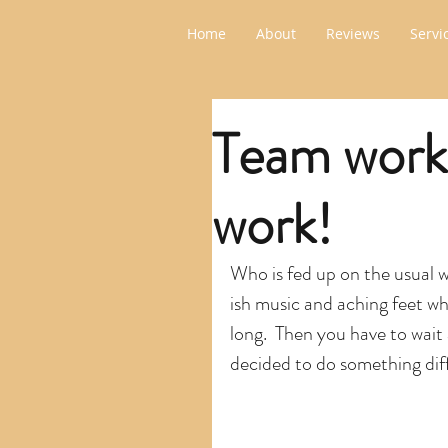
Home
About
Reviews
Servi
Team work
work!
Who is fed up on the usual 
ish music and aching feet w
long.  Then you have to wait 
decided to do something dif