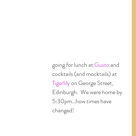
 
 
going for lunch at 
Gusto
 and 
cocktails (and mocktails) at 
Tigerlily
 on George Street, 
Edinburgh.  We were home by 
5:30pm...how times have 
changed! 