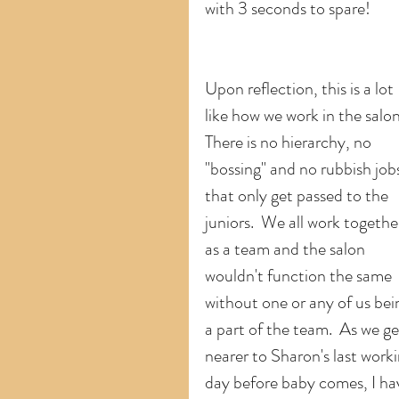
with 3 seconds to spare!
Upon reflection, this is a lot 
like how we work in the salon.
There is no hierarchy, no 
"bossing" and no rubbish job
that only get passed to the 
juniors.  We all work togethe
as a team and the salon 
wouldn't function the same 
without one or any of us bei
a part of the team.  As we ge
nearer to Sharon's last worki
day before baby comes, I ha