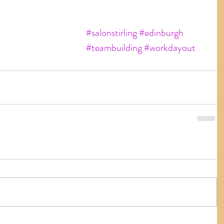
#salonstirling
#edinburgh
#teambuilding
#workdayout