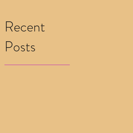
Recent
Posts