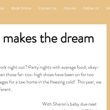
ces
Book Online
Contact Us
Policies
Follow Us
Bl
 makes the dream
work night out? Party nights with average food, okay-
hen those far-too-high shoes have been on for too 
ages for a taxi home in the freezing cold!  This year, we 
ferent.
With Sharon's baby due next 