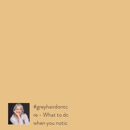
#greyhairdontca
re - What to do
when you notice