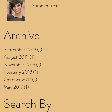
a Summer treat
Archive
September 2019
(1)
1 post
August 2019
(1)
1 post
November 2018
(1)
1 post
February 2018
(1)
1 post
October 2017
(1)
1 post
May 2017
(1)
1 post
Search By