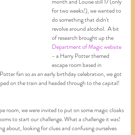
month and Louise still 17 (only 
for two weeks!), we wanted to 
do something that didn't 
revolve around alcohol.  A bit 
of research brought up the 
Department of Magic website
- a Harry Potter themed 
escape room based in 
Potter fan so as an early birthday celebration, we got 
ped on the train and headed through to the capital!
pe room, we were invited to put on some magic cloaks 
rooms to start our challenge. What a challenge it was!  
ing about, looking for clues and confusing ourselves 