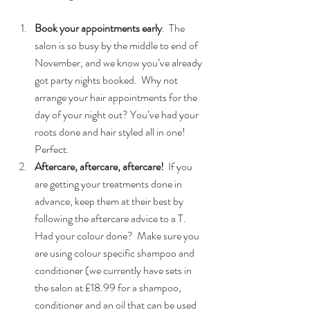
Book your appointments early
.  The 
salon is so busy by the middle to end of 
November, and we know you’ve already 
got party nights booked.  Why not 
arrange your hair appointments for the 
day of your night out? You’ve had your 
roots done and hair styled all in one! 
Perfect.  
Aftercare, aftercare, aftercare!
  If you 
are getting your treatments done in 
advance, keep them at their best by 
following the aftercare advice to a T.   
Had your colour done?  Make sure you 
are using colour specific shampoo and 
conditioner (we currently have sets in 
the salon at £18.99 for a shampoo, 
conditioner and an oil that can be used 