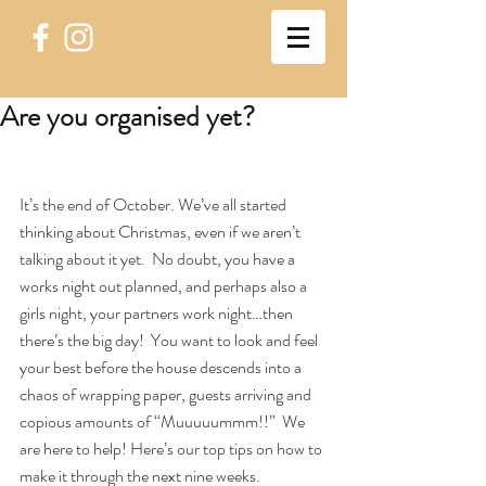
Are you organised yet?
It’s the end of October. We’ve all started 
thinking about Christmas, even if we aren’t 
talking about it yet.  No doubt, you have a 
works night out planned, and perhaps also a 
girls night, your partners work night…then 
there’s the big day!  You want to look and feel 
your best before the house descends into a 
chaos of wrapping paper, guests arriving and 
copious amounts of “Muuuuummm!!”  We 
are here to help! Here’s our top tips on how to 
make it through the next nine weeks.