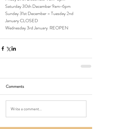
Saturday 30th December 9am-6pm
Sunday 31st December – Tuesday 2nd 
January CLOSED
Wednesday 3rd January  REOPEN
Comments
Write a comment...