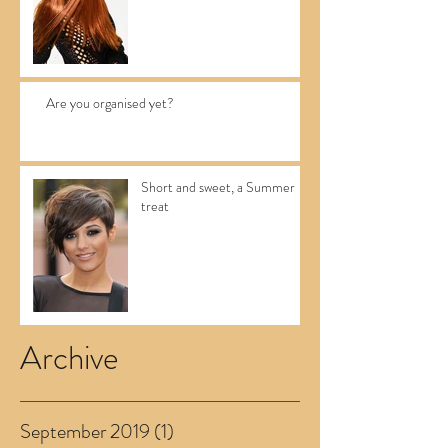
Are you organised yet?
Short and sweet, a Summer
treat
Archive
September 2019
(1)
1 post