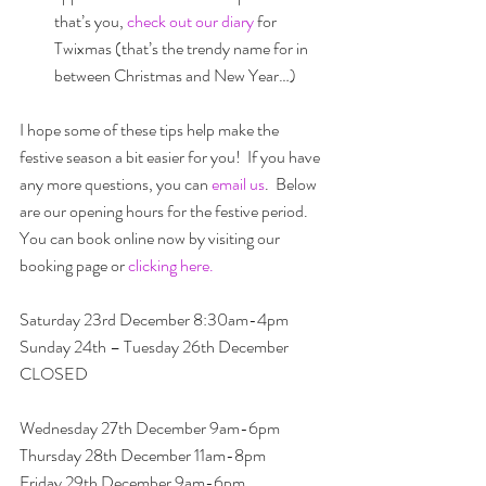
that’s you, 
check out our diary
 for 
Twixmas (that’s the trendy name for in 
between Christmas and New Year…) 
I hope some of these tips help make the 
festive season a bit easier for you!  If you have 
any more questions, you can 
email us
.  Below 
are our opening hours for the festive period.  
You can book online now by visiting our 
booking page or 
clicking here.
Saturday 23rd December 8:30am-4pm
Sunday 24th – Tuesday 26th December 
CLOSED
Wednesday 27th December 9am-6pm
Thursday 28th December 11am-8pm
Friday 29th December 9am-6pm