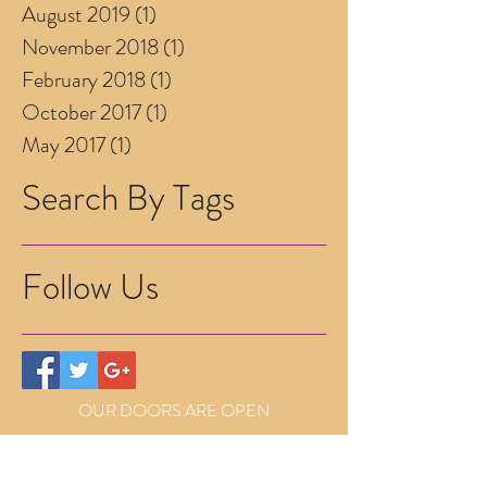
August 2019
(1)
1 post
November 2018
(1)
1 post
February 2018
(1)
1 post
October 2017
(1)
1 post
May 2017
(1)
1 post
Search By Tags
Follow Us
OUR DOORS ARE OPEN
Mon (alternate)
9.30am-2pm