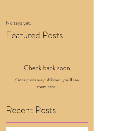
No tags yet.
Featured Posts
Check back soon
Once posts are published, you’ll see
them here.
Recent Posts