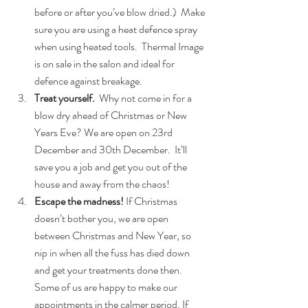
before or after you’ve blow dried.)  Make 
sure you are using a heat defence spray 
when using heated tools.  Thermal Image 
is on sale in the salon and ideal for 
defence against breakage.  
Treat yourself.
  Why not come in for a 
blow dry ahead of Christmas or New 
Years Eve? We are open on 23rd 
December and 30th December.  It’ll 
save you a job and get you out of the 
house and away from the chaos!  
Escape the madness!
 If Christmas 
doesn’t bother you, we are open 
between Christmas and New Year, so 
nip in when all the fuss has died down 
and get your treatments done then.  
Some of us are happy to make our 
appointments in the calmer period. If 