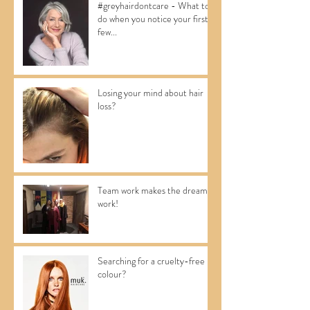
#greyhairdontcare - What to
do when you notice your first
few...
Losing your mind about hair
loss?
Team work makes the dream
work!
Searching for a cruelty-free
colour?